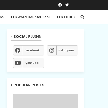
se
IELTS Word Counter Tool
IELTS TOOLS
SOCIAL PLUGIN
facebook
instagram
youtube
POPULAR POSTS