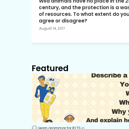
Wild animals have no place in the 2
century, and the protection is a wa
of resources. To what extent do yo
agree or disagree?
August 14, 2017
Featured
learn grammar for IELTS