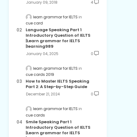
January 09, 2018
4
learn grammar for IELTS
cue card
Language Speaking Part 1
Introductory Question of IELTS
|Learn grammar for IELTS
|learning989
January 04, 2025
0
learn grammar for IELTS
cue cards 2019
How to Master IELTS Speaking
Part 2: A Step-by-Step Guide
December 21, 2024
0
learn grammar for IELTS
cue cards
Smile Speaking Part 1
Introductory Question of IELTS
|Learn grammar for IELTS