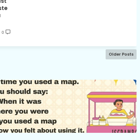
1st
ste
u
0
Older Posts