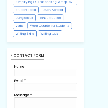
Simplifying IDP Test booking: A step-by-
step guide
Student Tools
Study Abroad
sunglasses
Tense Practice
verbs
Word Counter for Students
Writing Skills
Writing task 1
CONTACT FORM
Name
Email
*
Message
*