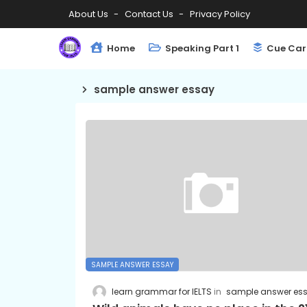
About Us
Contact Us
Privacy Policy
Home
Speaking Part 1
Cue Car
sample answer essay
SAMPLE ANSWER ESSAY
learn grammar for IELTS
sample answer es