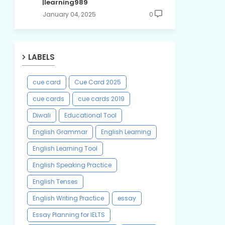
|learning989
January 04, 2025
0
LABELS
cue card
Cue Card 2025
cue cards
cue cards 2019
Diwali
Educational Tool
English Grammar
English Learning
English Learning Tool
English Speaking Practice
English Tenses
English Writing Practice
essay
Essay Planning for IELTS