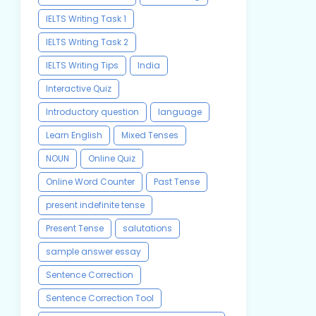
IELTS Writing Task 1
IELTS Writing Task 2
IELTS Writing Tips
India
Interactive Quiz
Introductory question
language
Learn English
Mixed Tenses
NOUN
Online Quiz
Online Word Counter
Past Tense
present indefinite tense
Present Tense
salutations
sample answer essay
Sentence Correction
Sentence Correction Tool