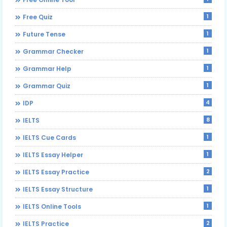
1
Free Quiz
1
Future Tense
1
Grammar Checker
1
Grammar Help
1
Grammar Quiz
4
IDP
8
IELTS
1
IELTS Cue Cards
1
IELTS Essay Helper
2
IELTS Essay Practice
1
IELTS Essay Structure
1
IELTS Online Tools
2
IELTS Practice