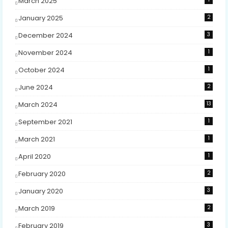
March 2025
January 2025
2
December 2024
3
November 2024
1
October 2024
1
June 2024
2
March 2024
13
September 2021
1
March 2021
1
April 2020
1
February 2020
2
January 2020
3
March 2019
2
February 2019
3