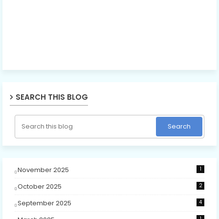
SEARCH THIS BLOG
November 2025
1
October 2025
2
September 2025
4
1