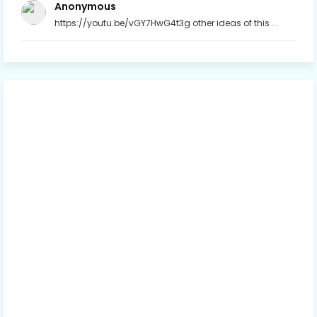
Anonymous
https://youtu.be/vGY7HwG4t3g other ideas of this ...