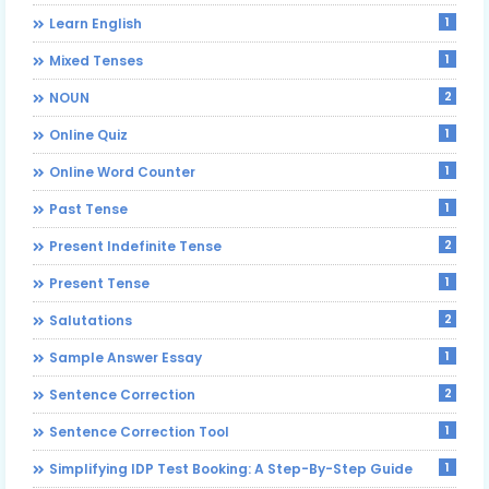
1
Learn English
1
Mixed Tenses
2
NOUN
1
Online Quiz
1
Online Word Counter
1
Past Tense
2
Present Indefinite Tense
1
Present Tense
2
Salutations
1
Sample Answer Essay
2
Sentence Correction
1
Sentence Correction Tool
1
Simplifying IDP Test Booking: A Step-By-Step Guide