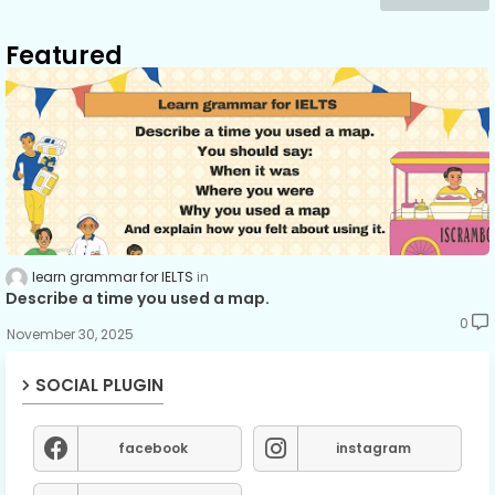
Featured
learn grammar for IELTS
Describe a time you used a map.
0
November 30, 2025
SOCIAL PLUGIN
facebook
instagram