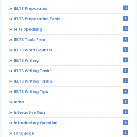
3
IELTS Preparation
1
IELTS Preparation Tools
9
Ielts Speaking
1
IELTS Tools Free
1
IELTS Word Counter
1
IELTS Writing
1
IELTS Writing Task 1
2
IELTS Writing Task 2
2
IELTS Writing Tips
1
India
1
Interactive Quiz
5
Introductory Question
1
Language