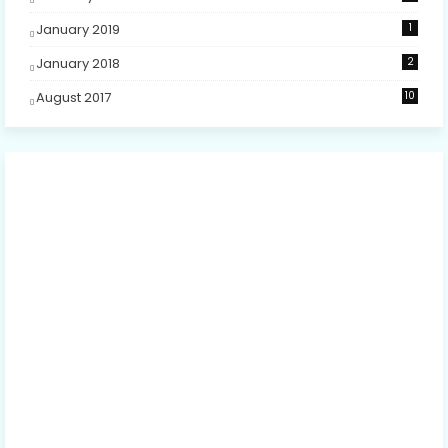
January 2019
1
January 2018
2
August 2017
10