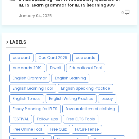
IELTS |Learn grammar for IELTS |learning989
0
January 04, 2025
LABELS
cue card
Cue Card 2025
cue cards
cue cards 2019
Diwali
Educational Tool
English Grammar
English Learning
English Learning Tool
English Speaking Practice
English Tenses
English Writing Practice
essay
Essay Planning for IELTS
favourate item of clothing
FESTIVAL
Follow-ups
Free IELTS Tools
Free Online Tool
Free Quiz
Future Tense