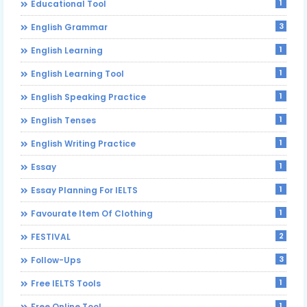
1
Educational Tool
3
English Grammar
1
English Learning
1
English Learning Tool
1
English Speaking Practice
1
English Tenses
1
English Writing Practice
1
Essay
1
Essay Planning For IELTS
1
Favourate Item Of Clothing
2
FESTIVAL
3
Follow-Ups
1
Free IELTS Tools
1
Free Online Tool