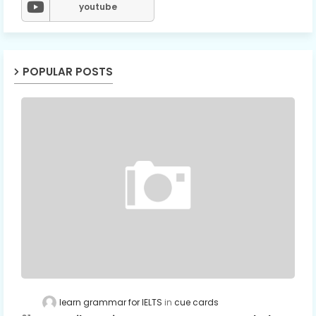
youtube
POPULAR POSTS
learn grammar for IELTS
cue cards