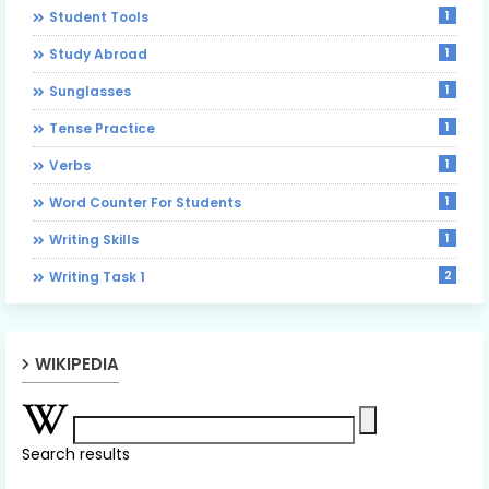
1
Student Tools
1
Study Abroad
1
Sunglasses
1
Tense Practice
1
Verbs
1
Word Counter For Students
1
Writing Skills
2
Writing Task 1
WIKIPEDIA
Search results