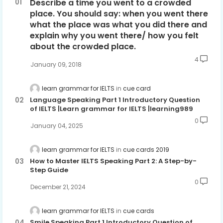
Describe a time you went to a crowded
place. You should say: when you went there
what the place was what you did there and
explain why you went there/ how you felt
about the crowded place.
4
January 09, 2018
learn grammar for IELTS
cue card
Language Speaking Part 1 Introductory Question
of IELTS |Learn grammar for IELTS |learning989
0
January 04, 2025
learn grammar for IELTS
cue cards 2019
How to Master IELTS Speaking Part 2: A Step-by-
Step Guide
0
December 21, 2024
learn grammar for IELTS
cue cards
Smile Speaking Part 1 Introductory Question of