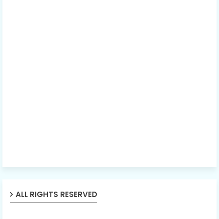
ALL RIGHTS RESERVED