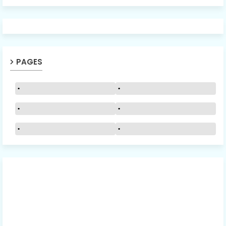
PAGES