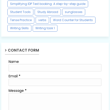
Simplifying IDP Test booking: A step-by-step guide
Student Tools
Study Abroad
sunglasses
Tense Practice
verbs
Word Counter for Students
Writing Skills
Writing task 1
CONTACT FORM
Name
Email
*
Message
*