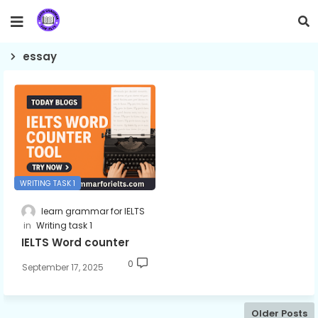
essay
WRITING TASK 1
learn grammar for IELTS
Writing task 1
IELTS Word counter
0
September 17, 2025
Older Posts