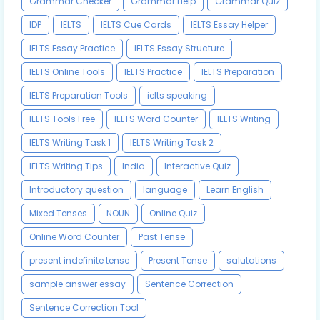
Grammar Checker
Grammar Help
Grammar Quiz
IDP
IELTS
IELTS Cue Cards
IELTS Essay Helper
IELTS Essay Practice
IELTS Essay Structure
IELTS Online Tools
IELTS Practice
IELTS Preparation
IELTS Preparation Tools
ielts speaking
IELTS Tools Free
IELTS Word Counter
IELTS Writing
IELTS Writing Task 1
IELTS Writing Task 2
IELTS Writing Tips
India
Interactive Quiz
Introductory question
language
Learn English
Mixed Tenses
NOUN
Online Quiz
Online Word Counter
Past Tense
present indefinite tense
Present Tense
salutations
sample answer essay
Sentence Correction
Sentence Correction Tool