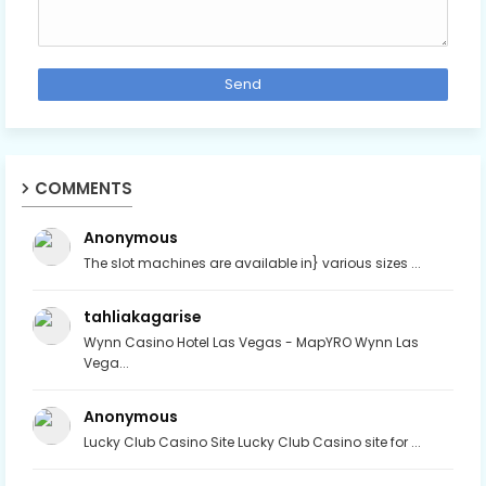
COMMENTS
Anonymous
The slot machines are available in} various sizes ...
tahliakagarise
Wynn Casino Hotel Las Vegas - MapYRO Wynn Las
Vega...
Anonymous
Lucky Club Casino Site Lucky Club Casino site for ...