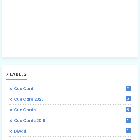
LABELS
9
Cue Card
3
Cue Card 2025
6
Cue Cards
5
Cue Cards 2019
1
Diwali