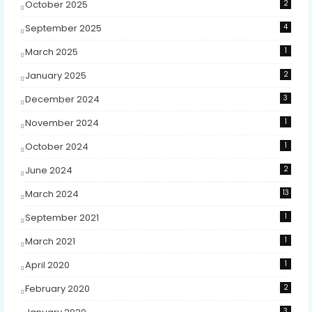
October 2025
2
September 2025
4
March 2025
1
January 2025
2
December 2024
3
November 2024
1
October 2024
1
June 2024
2
March 2024
13
September 2021
1
March 2021
1
April 2020
1
February 2020
2
3