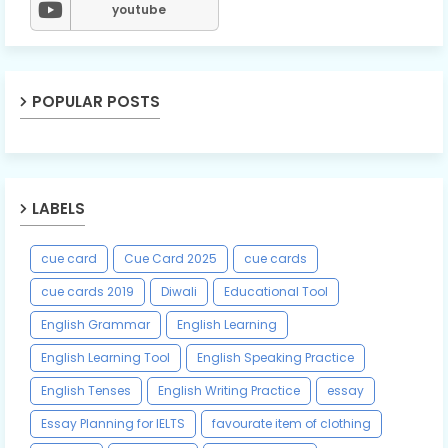
youtube
POPULAR POSTS
LABELS
cue card
Cue Card 2025
cue cards
cue cards 2019
Diwali
Educational Tool
English Grammar
English Learning
English Learning Tool
English Speaking Practice
English Tenses
English Writing Practice
essay
Essay Planning for IELTS
favourate item of clothing