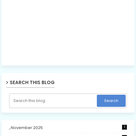
SEARCH THIS BLOG
November 2025
1