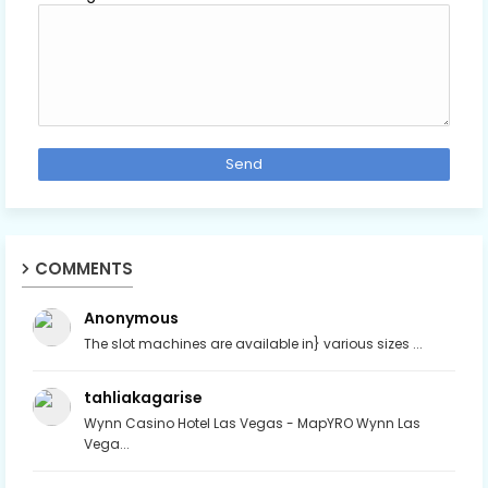
COMMENTS
Anonymous
The slot machines are available in} various sizes ...
tahliakagarise
Wynn Casino Hotel Las Vegas - MapYRO Wynn Las
Vega...