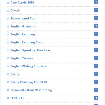
5
Cue Cards 2019
1
Diwali
1
Educational Tool
3
English Grammar
1
English Learning
1
English Learning Tool
1
English Speaking Practice
1
English Tenses
1
English Writing Practice
1
Essay
1
Essay Planning For IELTS
1
Favourate Item Of Clothing
2
FESTIVAL