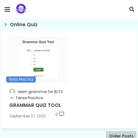
Online Quiz
TENSE PRACTICE
learn grammar for IELTS
Tense Practice
GRAMMAR QUIZ TOOL
0
September 27, 2025
Older Posts