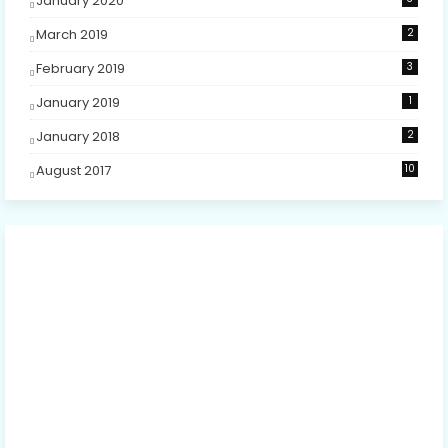
January 2020
March 2019
2
February 2019
3
January 2019
1
January 2018
2
August 2017
10