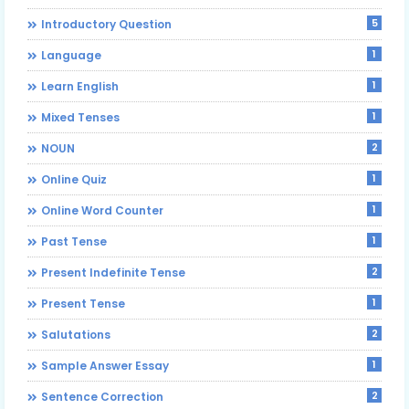
5
Introductory Question
1
Language
1
Learn English
1
Mixed Tenses
2
NOUN
1
Online Quiz
1
Online Word Counter
1
Past Tense
2
Present Indefinite Tense
1
Present Tense
2
Salutations
1
Sample Answer Essay
2
Sentence Correction