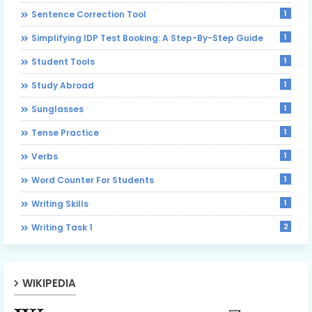
1
Sentence Correction Tool
1
Simplifying IDP Test Booking: A Step-By-Step Guide
1
Student Tools
1
Study Abroad
1
Sunglasses
1
Tense Practice
1
Verbs
1
Word Counter For Students
1
Writing Skills
2
Writing Task 1
WIKIPEDIA