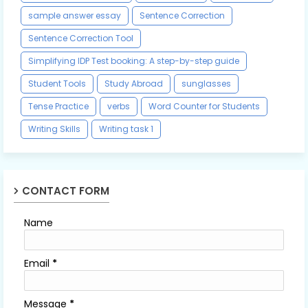
sample answer essay
Sentence Correction
Sentence Correction Tool
Simplifying IDP Test booking: A step-by-step guide
Student Tools
Study Abroad
sunglasses
Tense Practice
verbs
Word Counter for Students
Writing Skills
Writing task 1
CONTACT FORM
Name
Email
*
Message
*