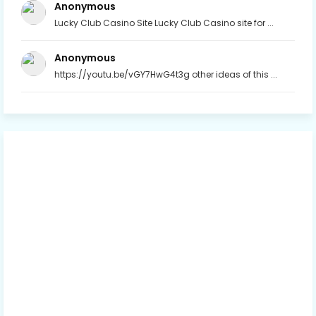
Anonymous
Lucky Club Casino Site Lucky Club Casino site for ...
Anonymous
https://youtu.be/vGY7HwG4t3g other ideas of this ...