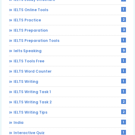
1
IELTS Online Tools
2
IELTS Practice
3
IELTS Preparation
1
IELTS Preparation Tools
9
Ielts Speaking
1
IELTS Tools Free
1
IELTS Word Counter
1
IELTS Writing
1
IELTS Writing Task 1
2
IELTS Writing Task 2
2
IELTS Writing Tips
1
India
1
Interactive Quiz