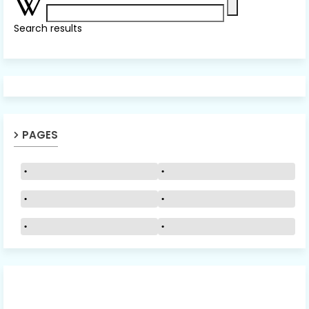
Search results
PAGES