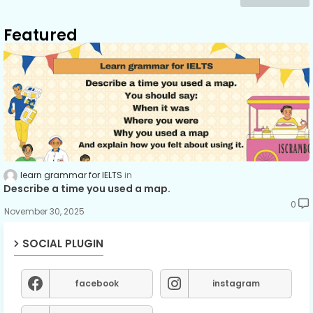
Featured
learn grammar for IELTS
Describe a time you used a map.
0
November 30, 2025
SOCIAL PLUGIN
facebook
instagram