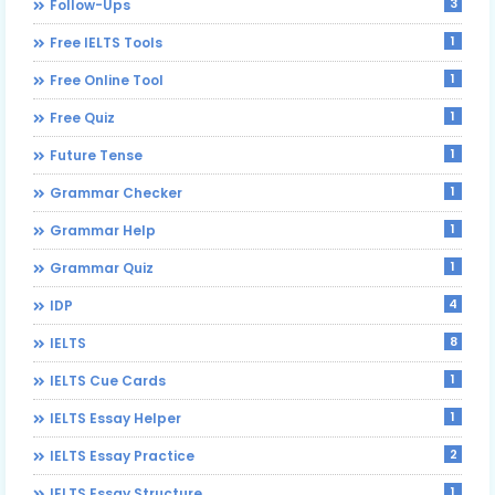
3
Follow-Ups
1
Free IELTS Tools
1
Free Online Tool
1
Free Quiz
1
Future Tense
1
Grammar Checker
1
Grammar Help
1
Grammar Quiz
4
IDP
8
IELTS
1
IELTS Cue Cards
1
IELTS Essay Helper
2
IELTS Essay Practice
1
IELTS Essay Structure