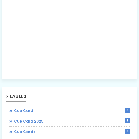
LABELS
9
Cue Card
3
Cue Card 2025
6
Cue Cards