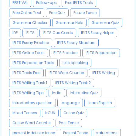
FESTIVAL
Follow-ups
Free IELTS Tools
Free Online Tool
Free Quiz
Future Tense
Grammar Checker
Grammar Help
Grammar Quiz
IDP
IELTS
IELTS Cue Cards
IELTS Essay Helper
IELTS Essay Practice
IELTS Essay Structure
IELTS Online Tools
IELTS Practice
IELTS Preparation
IELTS Preparation Tools
ielts speaking
IELTS Tools Free
IELTS Word Counter
IELTS Writing
IELTS Writing Task 1
IELTS Writing Task 2
IELTS Writing Tips
India
Interactive Quiz
Introductory question
language
Learn English
Mixed Tenses
NOUN
Online Quiz
Online Word Counter
Past Tense
present indefinite tense
Present Tense
salutations