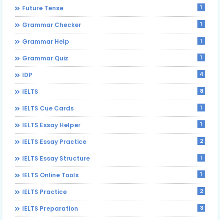
1
Future Tense
1
Grammar Checker
1
Grammar Help
1
Grammar Quiz
4
IDP
8
IELTS
1
IELTS Cue Cards
1
IELTS Essay Helper
2
IELTS Essay Practice
1
IELTS Essay Structure
1
IELTS Online Tools
2
IELTS Practice
3
IELTS Preparation