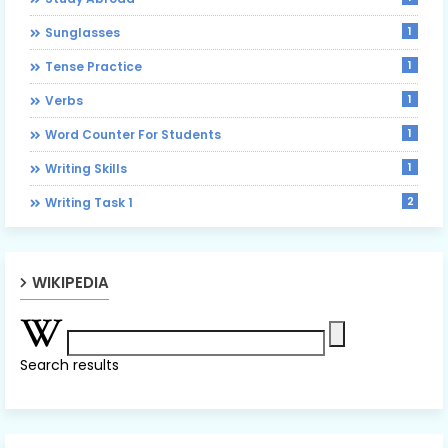
1
Sunglasses
1
Tense Practice
1
Verbs
1
Word Counter For Students
1
Writing Skills
2
Writing Task 1
WIKIPEDIA
Search results