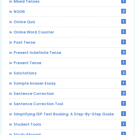
1
Mixed Tenses
2
NOUN
1
Online Quiz
1
Online Word Counter
1
Past Tense
2
Present Indefinite Tense
1
Present Tense
2
Salutations
1
Sample Answer Essay
2
Sentence Correction
1
Sentence Correction Tool
1
Simplifying IDP Test Booking: A Step-By-Step Guide
1
Student Tools
1
Study Abroad