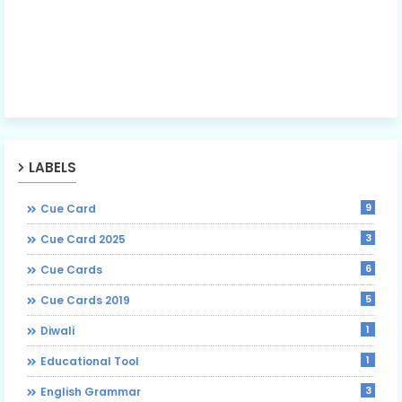
LABELS
9
Cue Card
3
Cue Card 2025
6
Cue Cards
5
Cue Cards 2019
1
Diwali
1
Educational Tool
3
English Grammar