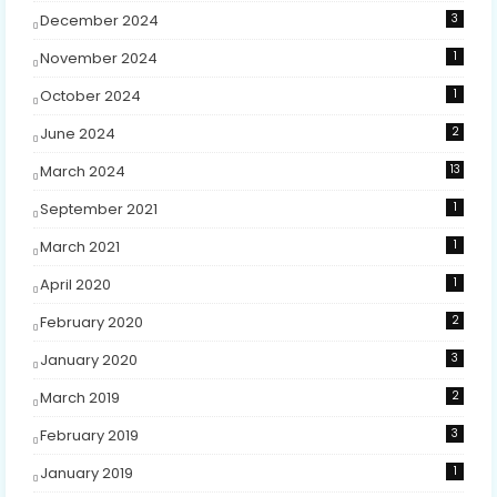
December 2024
3
November 2024
1
October 2024
1
June 2024
2
March 2024
13
September 2021
1
March 2021
1
April 2020
1
February 2020
2
January 2020
3
March 2019
2
February 2019
3
January 2019
1