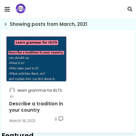
Showing posts from March, 2021
learn grammar for IELTS
Describe a tradition in
your country
0
March 16, 2021
Featured