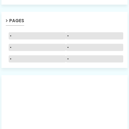
PAGES