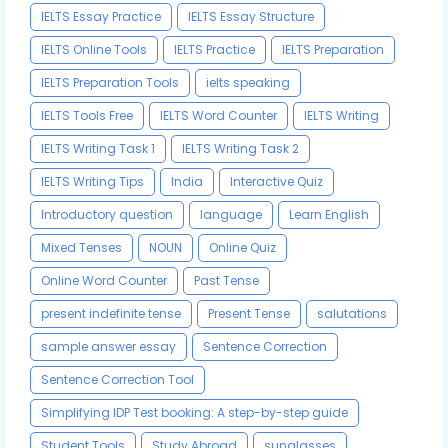
IELTS Essay Practice
IELTS Essay Structure
IELTS Online Tools
IELTS Practice
IELTS Preparation
IELTS Preparation Tools
ielts speaking
IELTS Tools Free
IELTS Word Counter
IELTS Writing
IELTS Writing Task 1
IELTS Writing Task 2
IELTS Writing Tips
India
Interactive Quiz
Introductory question
language
Learn English
Mixed Tenses
NOUN
Online Quiz
Online Word Counter
Past Tense
present indefinite tense
Present Tense
salutations
sample answer essay
Sentence Correction
Sentence Correction Tool
Simplifying IDP Test booking: A step-by-step guide
Student Tools
Study Abroad
sunglasses