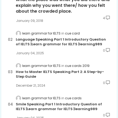
explain why you went there/ how you felt
about the crowded place.
4
January 09, 2018
learn grammar for IELTS
cue card
Language Speaking Part 1 Introductory Question
of IELTS |Learn grammar for IELTS |learning989
0
January 04, 2025
learn grammar for IELTS
cue cards 2019
How to Master IELTS Speaking Part 2: A Step-by-
Step Guide
0
December 21, 2024
learn grammar for IELTS
cue cards
Smile Speaking Part 1 Introductory Question of
IELTS |Learn grammar for IELTS |learning989
0
January 04, 2025