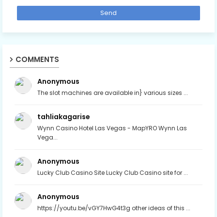
COMMENTS
Anonymous
The slot machines are available in} various sizes ...
tahliakagarise
Wynn Casino Hotel Las Vegas - MapYRO Wynn Las
Vega...
Anonymous
Lucky Club Casino Site Lucky Club Casino site for ...
Anonymous
https://youtu.be/vGY7HwG4t3g other ideas of this ...