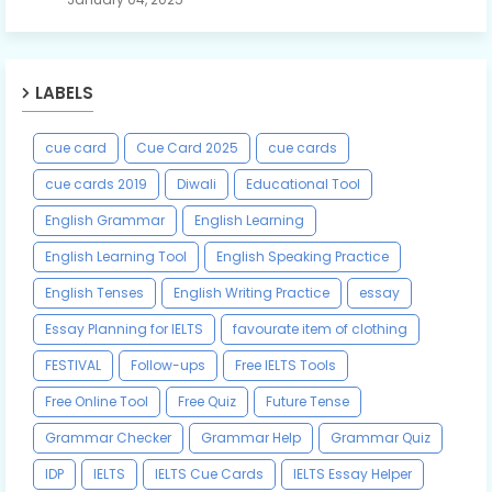
LABELS
cue card
Cue Card 2025
cue cards
cue cards 2019
Diwali
Educational Tool
English Grammar
English Learning
English Learning Tool
English Speaking Practice
English Tenses
English Writing Practice
essay
Essay Planning for IELTS
favourate item of clothing
FESTIVAL
Follow-ups
Free IELTS Tools
Free Online Tool
Free Quiz
Future Tense
Grammar Checker
Grammar Help
Grammar Quiz
IDP
IELTS
IELTS Cue Cards
IELTS Essay Helper