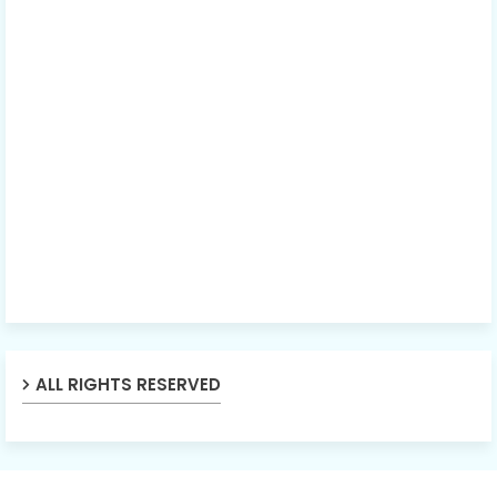
ALL RIGHTS RESERVED