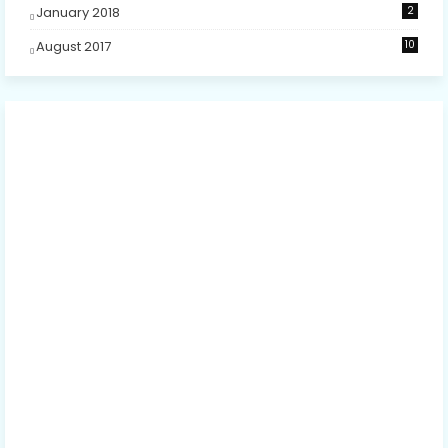
January 2018
2
August 2017
10