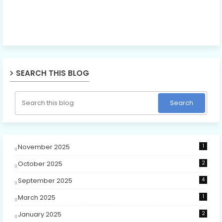
SEARCH THIS BLOG
November 2025
1
October 2025
2
September 2025
4
March 2025
1
January 2025
2