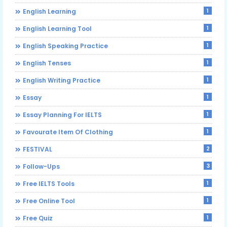
1
English Learning
1
English Learning Tool
1
English Speaking Practice
1
English Tenses
1
English Writing Practice
1
Essay
1
Essay Planning For IELTS
1
Favourate Item Of Clothing
2
FESTIVAL
3
Follow-Ups
1
Free IELTS Tools
1
Free Online Tool
1
Free Quiz