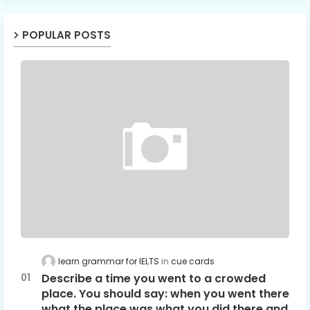
POPULAR POSTS
learn grammar for IELTS
cue cards
Describe a time you went to a crowded
place. You should say: when you went there
what the place was what you did there and