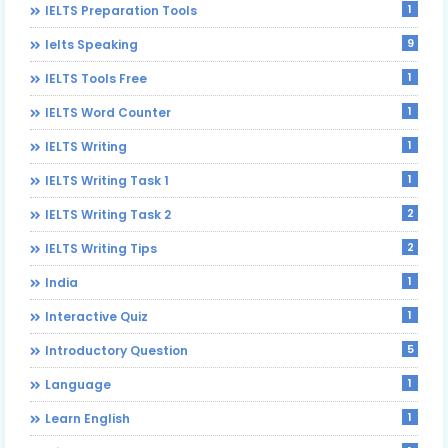
1
IELTS Preparation Tools
9
Ielts Speaking
1
IELTS Tools Free
1
IELTS Word Counter
1
IELTS Writing
1
IELTS Writing Task 1
2
IELTS Writing Task 2
2
IELTS Writing Tips
1
India
1
Interactive Quiz
5
Introductory Question
1
Language
1
Learn English