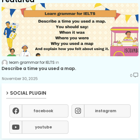
learn grammar for IELTS
Describe a time you used a map.
0
November 30, 2025
SOCIAL PLUGIN
facebook
instagram
youtube