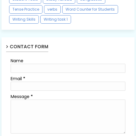
Tense Practice
verbs
Word Counter for Students
Writing Skills
Writing task 1
CONTACT FORM
Name
Email
*
Message
*