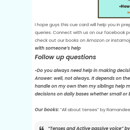
I hope guys this cue card will help you in 
queries. Connect with us on our facebook 
check out our books on Amazon or instamoj
with someone’s help
Follow up questions
•Do you always need help in making decis
Answer: well, not always. It depends on the s
handle on my own then my siblings help me
decisions on daily bases whether small or bi
Our books:
“All about tenses” by Ramandee
“Tenses and Active passive voice” 