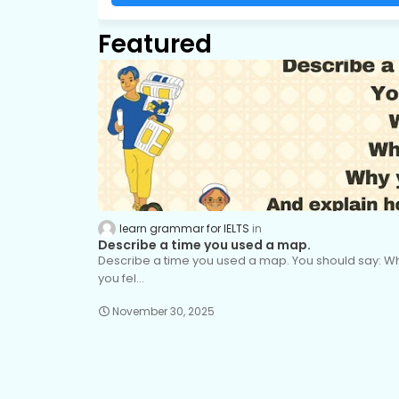
Featured
learn grammar for IELTS
Describe a time you used a map.
Describe a time you used a map. You should say: 
you fel…
November 30, 2025