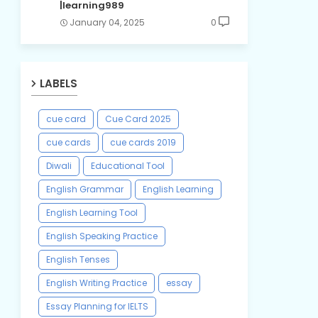
|learning989
January 04, 2025
0
LABELS
cue card
Cue Card 2025
cue cards
cue cards 2019
Diwali
Educational Tool
English Grammar
English Learning
English Learning Tool
English Speaking Practice
English Tenses
English Writing Practice
essay
Essay Planning for IELTS