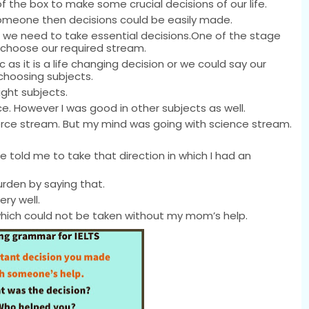
 the box to make some crucial decisions of our life.
omeone then decisions could be easily made.
en we need to take essential decisions.One of the stage
choose our required stream.
as it is a life changing decision or we could say our
choosing subjects.
ight subjects.
e. However I was good in other subjects as well.
e stream. But my mind was going with science stream.
 told me to take that direction in which I had an
rden by saying that.
ry well.
which could not be taken without my mom’s help.