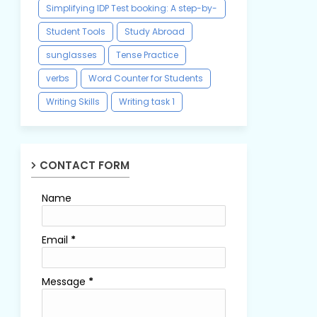
Simplifying IDP Test booking: A step-by-
step guide
Student Tools
Study Abroad
sunglasses
Tense Practice
verbs
Word Counter for Students
Writing Skills
Writing task 1
CONTACT FORM
Name
Email
*
Message
*