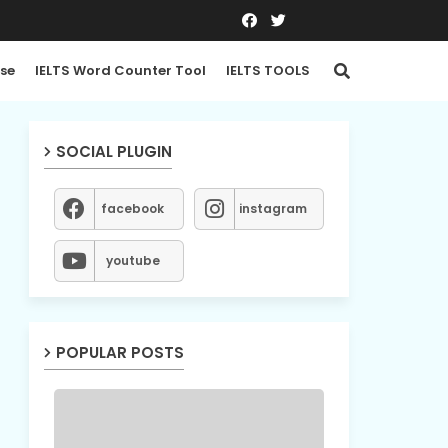
se
IELTS Word Counter Tool
IELTS TOOLS
SOCIAL PLUGIN
facebook
instagram
youtube
POPULAR POSTS