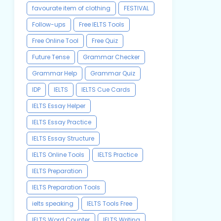
favourate item of clothing
FESTIVAL
Follow-ups
Free IELTS Tools
Free Online Tool
Free Quiz
Future Tense
Grammar Checker
Grammar Help
Grammar Quiz
IDP
IELTS
IELTS Cue Cards
IELTS Essay Helper
IELTS Essay Practice
IELTS Essay Structure
IELTS Online Tools
IELTS Practice
IELTS Preparation
IELTS Preparation Tools
ielts speaking
IELTS Tools Free
IELTS Word Counter
IELTS Writing