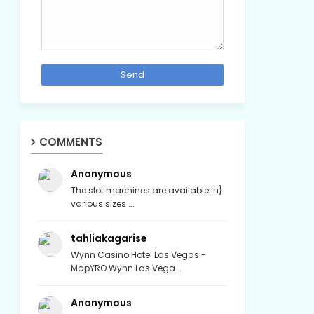
COMMENTS
Anonymous
The slot machines are available in}
various sizes ...
tahliakagarise
Wynn Casino Hotel Las Vegas -
MapYRO Wynn Las Vega...
Anonymous