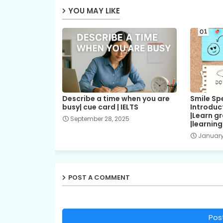
YOU MAY LIKE
Describe a time when you are
Smile Spe
busy| cue card | IELTS
Introduc
|Learn g
September 28, 2025
|learnin
January
POST A COMMENT
Pos