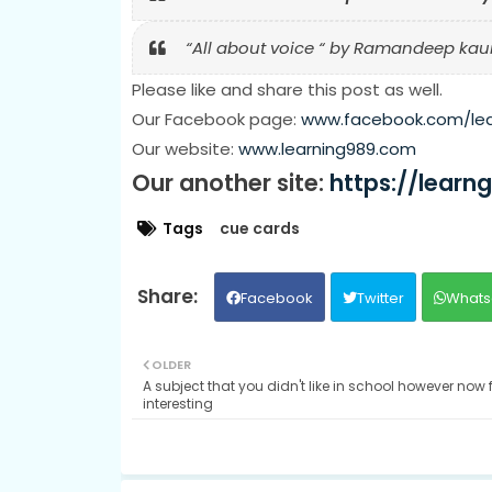
“All about voice “ by Ramandeep kaur
Please like and share this post as well.
Our Facebook page:
www.facebook.com/le
Our website:
www.learning989.com
Our another site:
https://learn
Tags
cue cards
Facebook
Twitter
Whats
OLDER
A subject that you didn't like in school however now 
interesting