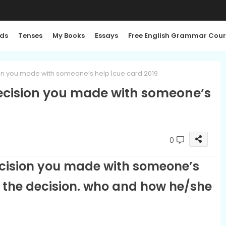
ds
Tenses
My Books
Essays
Free English Grammar Cour
ion you made with someone’s help |cue card 2019
decision you made with someone’s
0
ecision you made with someone’s
t the decision. who and how he/she