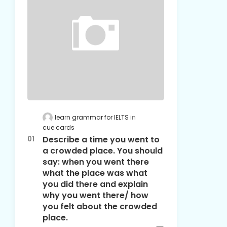
learn grammar for IELTS
cue cards
Describe a time you went to
a crowded place. You should
say: when you went there
what the place was what
you did there and explain
why you went there/ how
you felt about the crowded
place.