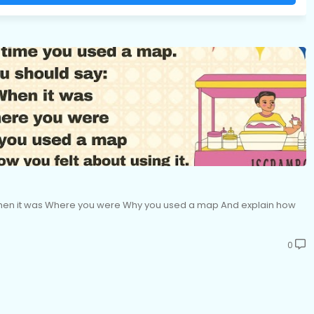
When it was Where you were Why you used a map And explain how
0