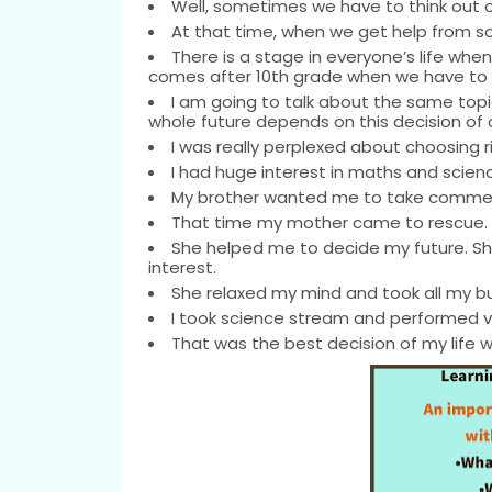
Well, sometimes we have to think out of
At that time, when we get help from s
There is a stage in everyone’s life wh
comes after 10th grade when we have to 
I am going to talk about the same topic 
whole future depends on this decision of 
I was really perplexed about choosing r
I had huge interest in maths and scienc
My brother wanted me to take commerc
That time my mother came to rescue.
She helped me to decide my future. She
interest.
She relaxed my mind and took all my bu
I took science stream and performed ve
That was the best decision of my life 