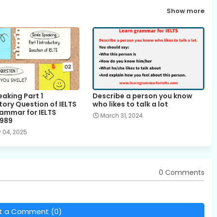
Show more
aking Part 1
Describe a person you know
tory Question of IELTS
who likes to talk a lot
rammar for IELTS
March 31, 2024
g989
 04, 2025
0 Comments
t a Comment (0)