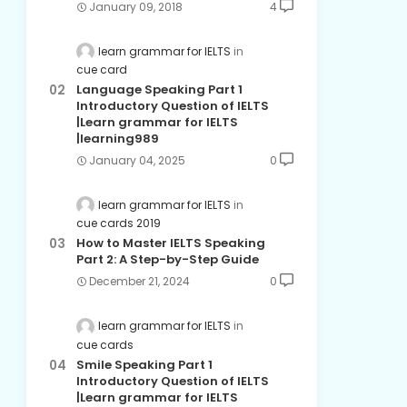
January 09, 2018
4
learn grammar for IELTS
cue card
Language Speaking Part 1
Introductory Question of IELTS
|Learn grammar for IELTS
|learning989
January 04, 2025
0
learn grammar for IELTS
cue cards 2019
How to Master IELTS Speaking
Part 2: A Step-by-Step Guide
December 21, 2024
0
learn grammar for IELTS
cue cards
Smile Speaking Part 1
Introductory Question of IELTS
|Learn grammar for IELTS