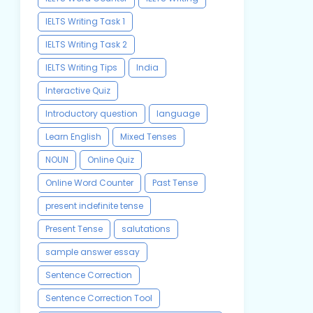
IELTS Writing Task 1
IELTS Writing Task 2
IELTS Writing Tips
India
Interactive Quiz
Introductory question
language
Learn English
Mixed Tenses
NOUN
Online Quiz
Online Word Counter
Past Tense
present indefinite tense
Present Tense
salutations
sample answer essay
Sentence Correction
Sentence Correction Tool