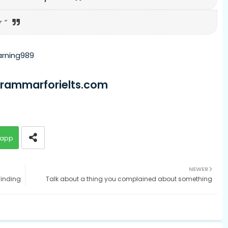
 “
arning989
grammarforielts.com
app
NEWER
finding
Talk about a thing you complained about something