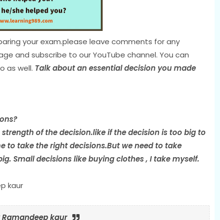
preparing your exam.please leave comments for any
page and subscribe to our YouTube channel. You can
o as well.
Talk about an essential decision you made
ions?
trength of the decision.like if the decision is too big to
 to take the right decisions.But we need to take
g. Small decisions like buying clothes , I take myself.
p kaur
by Ramandeep kaur