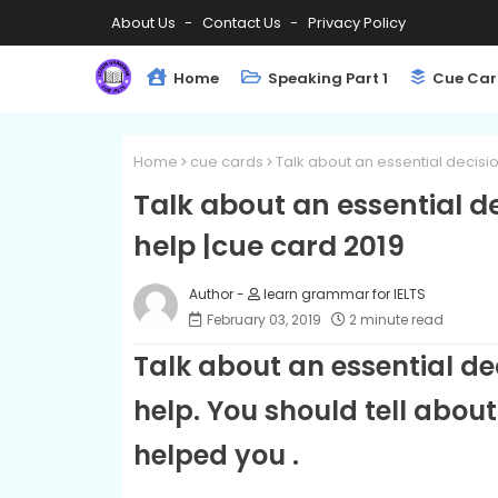
About Us
Contact Us
Privacy Policy
Home
Speaking Part 1
Cue Car
Home
cue cards
Talk about an essential decis
Talk about an essential 
help |cue card 2019
learn grammar for IELTS
February 03, 2019
2 minute read
Talk about an essential d
help. You should tell abou
helped you .